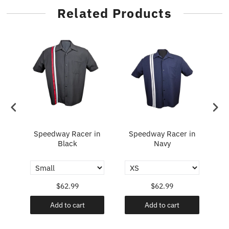
Related Products
Speedway Racer in
Speedway Racer in
Fl
y
Black
Navy
$62.99
$62.99
Add to cart
Add to cart