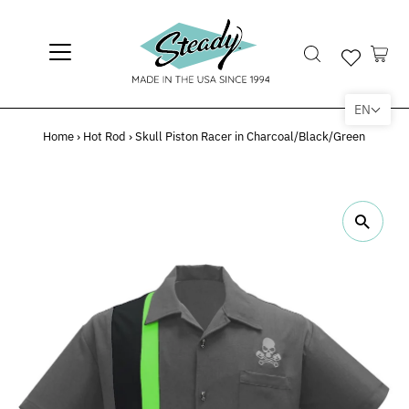
EN
Home
›
Hot Rod
›
Skull Piston Racer in Charcoal/Black/Green