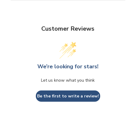
Customer Reviews
We’re looking for stars!
Let us know what you think
Be the first to write a review!