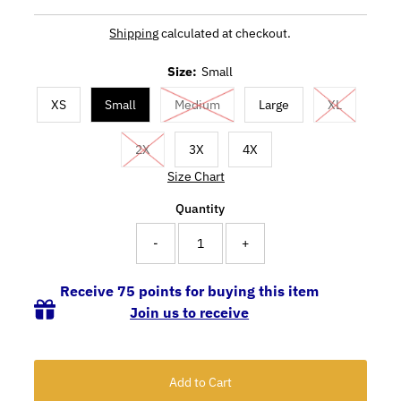
Shipping
calculated at checkout.
Size:
Small
XS
Small
Medium
Large
XL
2X
3X
4X
Size Chart
Quantity
-
+
Receive 75 points for buying this item
Join us to receive