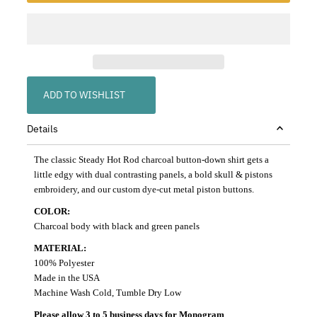
ADD TO WISHLIST
Details
The classic Steady Hot Rod charcoal button-down shirt gets a
little edgy with dual contrasting panels, a bold skull & pistons
embroidery, and our custom dye-cut metal piston buttons.
COLOR:
Charcoal body with black and green panels
MATERIAL:
100% Polyester
Made in the USA
Machine Wash Cold, Tumble Dry Low
Please allow 3 to 5 business days for Monogram