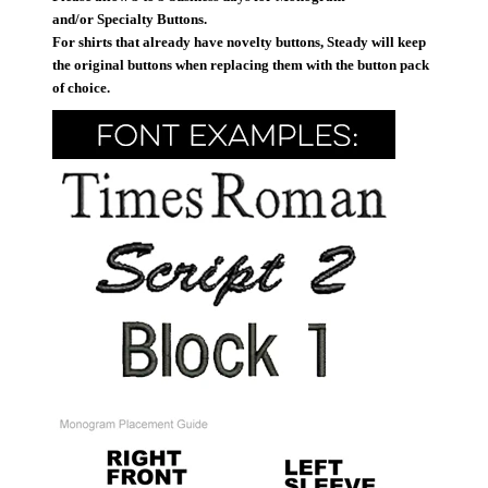
and/or Specialty Buttons.
For shirts that already have novelty buttons, Steady will keep
the original buttons when replacing them with the button pack
of choice.