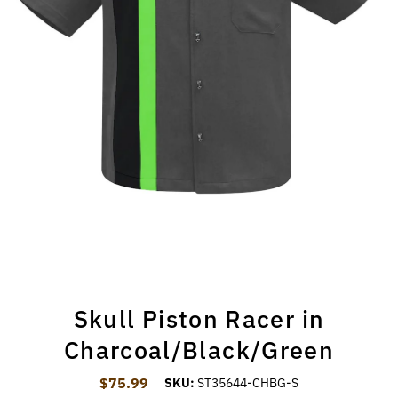
Skull Piston Racer in
Charcoal/Black/Green
$75.99
Regular Price
SKU:
ST35644-CHBG-S