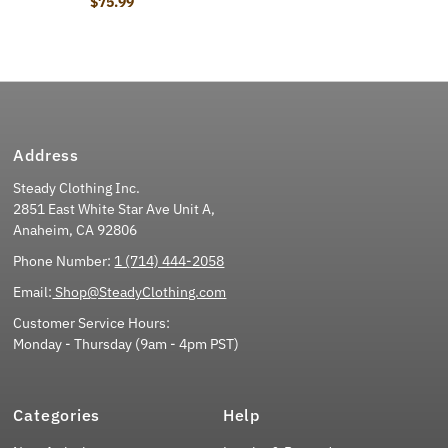
$75.99
Regular Price
Address
Steady Clothing Inc.
2851 East White Star Ave Unit A,
Anaheim, CA 92806
Phone Number:
1 (714) 444-2058
Email:
Shop@SteadyClothing.com
Customer Service Hours:
Monday - Thursday (9am - 4pm PST)
Categories
Help