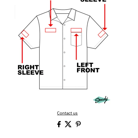
Contact us