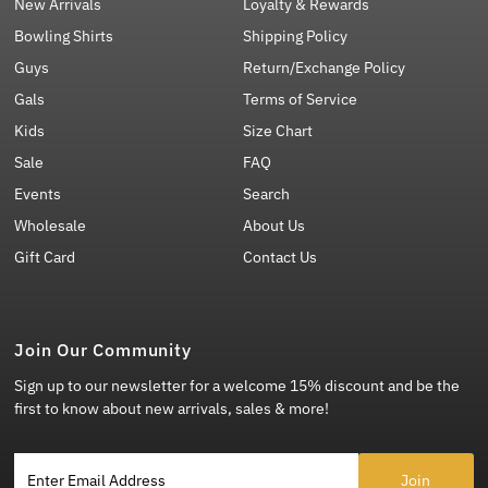
New Arrivals
Loyalty & Rewards
Bowling Shirts
Shipping Policy
Guys
Return/Exchange Policy
Gals
Terms of Service
Kids
Size Chart
Sale
FAQ
Events
Search
Wholesale
About Us
Gift Card
Contact Us
Join Our Community
Sign up to our newsletter for a welcome 15% discount and be the
first to know about new arrivals, sales & more!
Enter Email Address