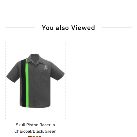
You also Viewed
Skull Piston Racer in
Charcoal/Black/Green