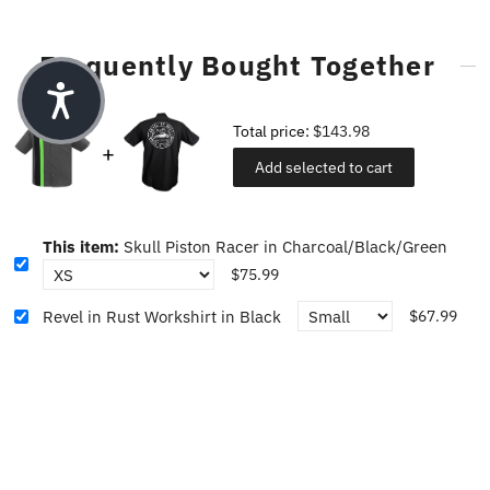
Frequently Bought Together
Total price:
$143.98
Add selected to cart
This item:
Skull Piston Racer in Charcoal/Black/Green
$75.99
Revel in Rust Workshirt in Black
$67.99