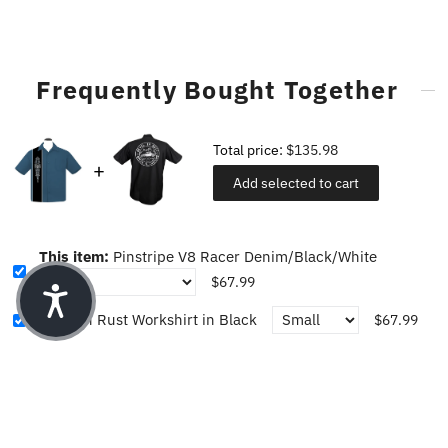
Frequently Bought Together
Total price:
$135.98
Add selected to cart
This item:
Pinstripe V8 Racer Denim/Black/White
$67.99
Revel in Rust Workshirt in Black
$67.99