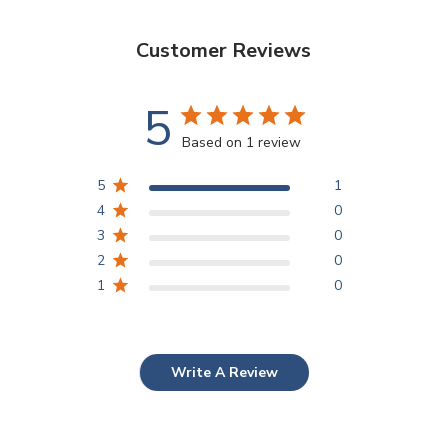
Customer Reviews
5
Based on 1 review
5
1
4
0
3
0
2
0
1
0
Write A Review