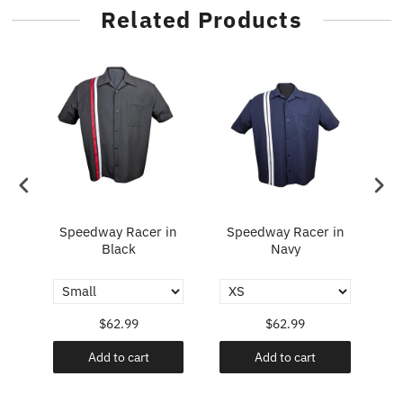
Related Products
Speedway Racer in
Speedway Racer in
Fl
y
Black
Navy
$62.99
$62.99
Add to cart
Add to cart