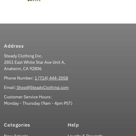
Address
Steady Clothing Inc.
2851 East White Star Ave Unit A,
Anaheim, CA 92806
Phone Number:
1 (714) 444-2058
Email:
Shop@SteadyClothing.com
Customer Service Hours:
Monday - Thursday (9am - 4pm PST)
Categories
Help
New Arrivals
Loyalty & Rewards