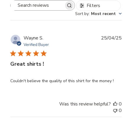
Filters
Search
Sort by
:
Most recent
reviews
Publ
Wayne S.
25/04/25
date
Verified Buyer
Great shirts !
Couldn't believe the quality of this shirt for the money !
Was this review helpful?
0
0