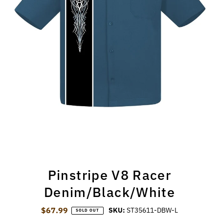
Pinstripe V8 Racer
Denim/Black/White
$67.99
Regular Price
SKU:
ST35611-DBW-L
SOLD OUT