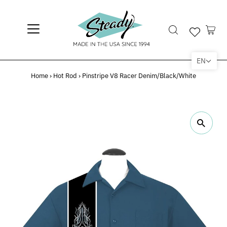
EN
Home
›
Hot Rod
›
Pinstripe V8 Racer Denim/Black/White