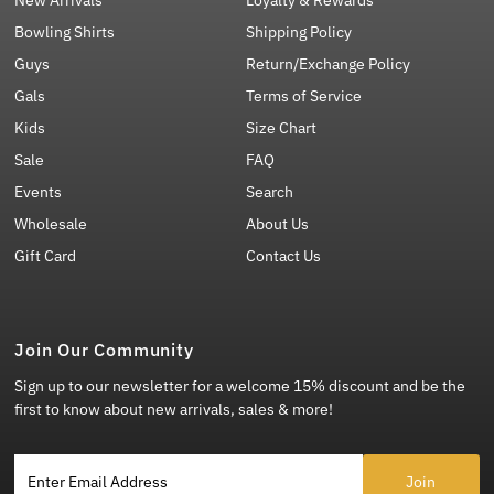
Bowling Shirts
Shipping Policy
Guys
Return/Exchange Policy
Gals
Terms of Service
Kids
Size Chart
Sale
FAQ
Events
Search
Wholesale
About Us
Gift Card
Contact Us
Join Our Community
Sign up to our newsletter for a welcome 15% discount and be the
first to know about new arrivals, sales & more!
Enter Email Address