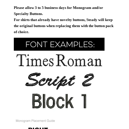
Please allow 3 to 5 business days for Monogram and/or
Specialty Buttons.
For shirts that already have novelty buttons, Steady will keep
the original buttons when replacing them with the button pack
of choice.