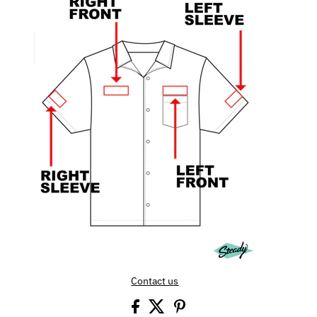
Contact us