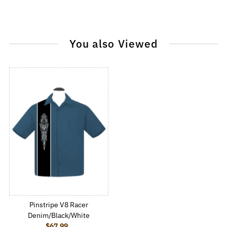
You also Viewed
Pinstripe V8 Racer
Denim/Black/White
$67.99
Regular Price