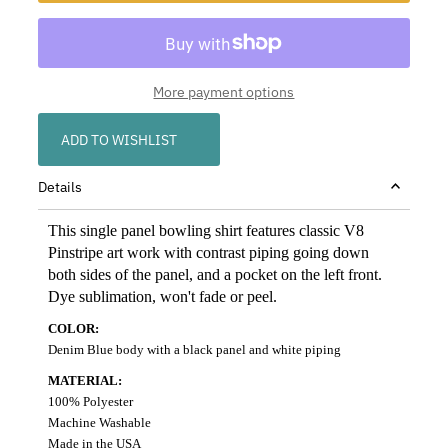
More payment options
ADD TO WISHLIST
Details
This single panel bowling shirt features classic
V8
Pinstripe art work with contrast piping going down
both sides of the panel
, and a pocket on the left front
.
Dye sublimation, won't fade or peel.
COLOR:
Denim Blue body with a black panel and white piping
MATERIAL:
100% Polyester
Machine Washable
Made in the USA