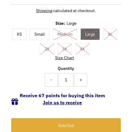
Shipping
calculated at checkout.
Size:
Large
XS
Small
Medium
Large
XL
2X
3X
4X
Size Chart
Quantity
-
+
Receive 67 points for buying this item
Join us to receive