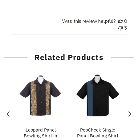
Was this review helpful?
0
3
Related Products
ry
Leopard Panel
PopCheck Single
Bowling Shirt in
Panel Bowling Shirt
P