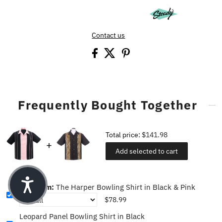
Contact us
Frequently Bought Together
Total price:
$141.98
Add selected to cart
This item:
The Harper Bowling Shirt in Black & Pink
$78.99
Leopard Panel Bowling Shirt in Black