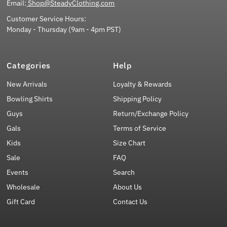
Email:
Shop@SteadyClothing.com
Customer Service Hours:
Monday - Thursday (9am - 4pm PST)
Categories
Help
New Arrivals
Loyalty & Rewards
Bowling Shirts
Shipping Policy
Guys
Return/Exchange Policy
Gals
Terms of Service
Kids
Size Chart
Sale
FAQ
Events
Search
Wholesale
About Us
Gift Card
Contact Us