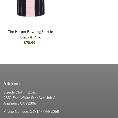
The Harper Bowling Shirt in
Black & Pink
$78.99
Regular Price
Address
Steady Clothing Inc.
2851 East White Star Ave Unit A,
Anaheim, CA 92806
Phone Number:
1 (714) 444-2058