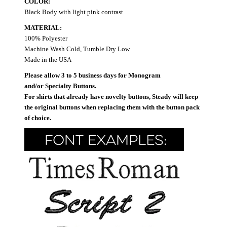
COLOR:
Black Body with light pink contrast
MATERIAL:
100% Polyester
Machine Wash Cold, Tumble Dry Low
Made in the USA
Please allow 3 to 5 business days for Monogram
and/or Specialty Buttons.
For shirts that already have novelty buttons, Steady will keep
the original buttons when replacing them with the button pack
of choice.