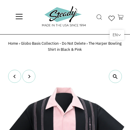
EN
Home
›
Globo Basis Collection - Do Not Delete
›
The Harper Bowling
Shirt in Black & Pink