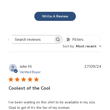
Write A Review
Filters
Search
Sort by
:
Most recent
reviews
Publ
John M.
27/09/24
date
Verified Buyer
Coolest of the Cool
I’ve been waiting on this shirt to be available in my size.
Glad to get it! It’s the fav of my woman.