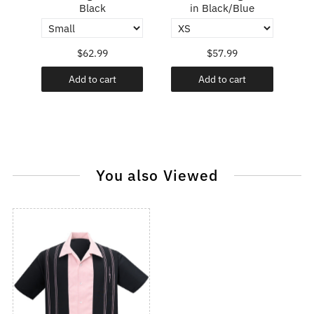
Black
in Black/Blue
$62.99
$57.99
Add to cart
Add to cart
You also Viewed