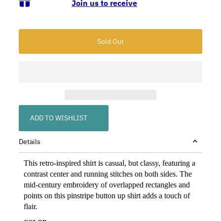
Join us to receive
ADD TO WISHLIST
Details
This retro-inspired shirt is casual, but classy, featuring a
contrast center and running stitches on both sides. The
mid-century embroidery of overlapped rectangles and
points on this pinstripe button up shirt adds a touch of
flair.