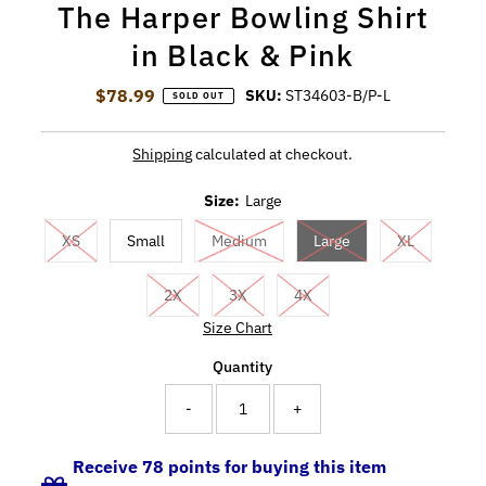
The Harper Bowling Shirt
in Black & Pink
$78.99
Regular Price
SKU:
ST34603-B/P-L
SOLD OUT
Shipping
calculated at checkout.
Size:
Large
XS
Small
Medium
Large
XL
2X
3X
4X
Size Chart
Quantity
-
+
Receive 78 points for buying this item