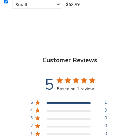
$62.99
Customer Reviews
5
Based on 1 review
5
1
4
0
3
0
2
0
1
0