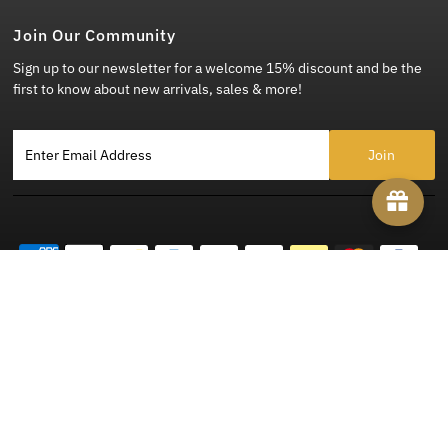
Join Our Community
Sign up to our newsletter for a welcome 15% discount and be the
first to know about new arrivals, sales & more!
Enter Email Address
Copyright © 2026
Steady Clothing