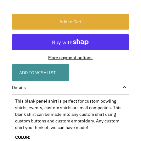
More payment options
ADD TO WISHLIST
Details
This blank panel shirt is perfect for custom bowling
shirts, events, custom shirts or small companies. This
blank shirt can be made into any custom shirt using
custom buttons and custom embroidery. Any custom
shirt you think of, we can have made!
COLOR: