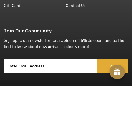
Gift Card
Contact Us
Join Our Community
Sign up to our newsletter for a welcome 15% discount and be the
first to know about new arrivals, sales & more!
Enter Email Address