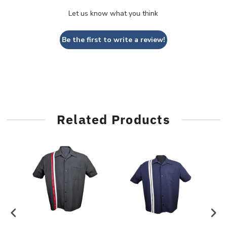
Let us know what you think
Be the first to write a review!
Related Products