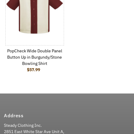
PopCheck Wide Double Panel
Button Up in Burgundy/Stone
Bowling Shirt
$57.99
Regular Price
Address
Steady Clothing Inc.
2851 East White Star Ave Unit A,