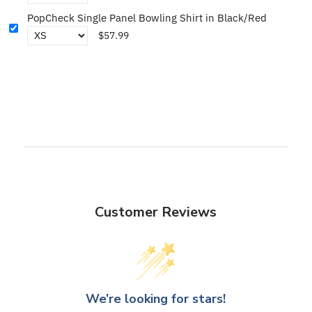
PopCheck Single Panel Bowling Shirt in Black/Red
$57.99
Customer Reviews
We’re looking for stars!