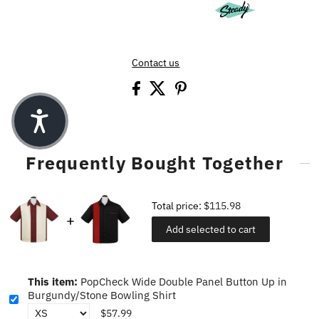
Contact us
Frequently Bought Together
Total price:
$115.98
Add selected to cart
This item:
PopCheck Wide Double Panel Button Up in
Burgundy/Stone Bowling Shirt
$57.99