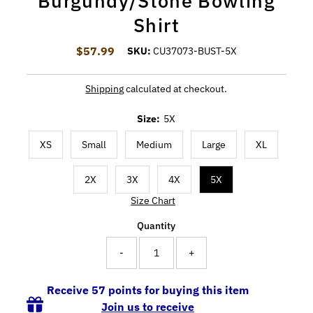
Burgundy/Stone Bowling
Shirt
$57.99
Regular Price
SKU:
CU37073-BUST-5X
Shipping
calculated at checkout.
Size:
5X
XS
Small
Medium
Large
XL
2X
3X
4X
5X
Size Chart
Quantity
-
+
Receive 57 points for buying this item
Join us to receive