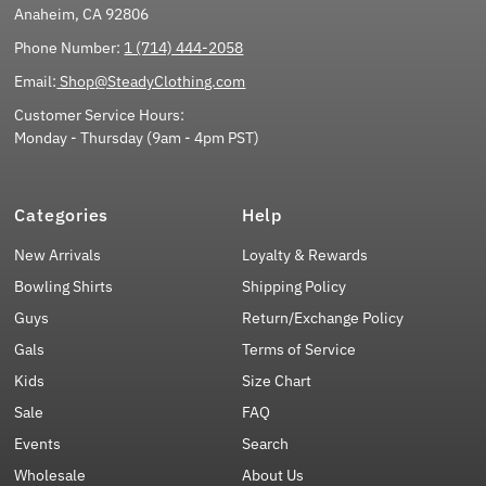
Anaheim, CA 92806
Phone Number:
1 (714) 444-2058
Email:
Shop@SteadyClothing.com
Customer Service Hours:
Monday - Thursday (9am - 4pm PST)
Categories
Help
New Arrivals
Loyalty & Rewards
Bowling Shirts
Shipping Policy
Guys
Return/Exchange Policy
Gals
Terms of Service
Kids
Size Chart
Sale
FAQ
Events
Search
Wholesale
About Us