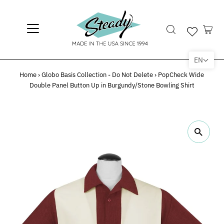
EN
Home
›
Globo Basis Collection - Do Not Delete
›
PopCheck Wide
Double Panel Button Up in Burgundy/Stone Bowling Shirt