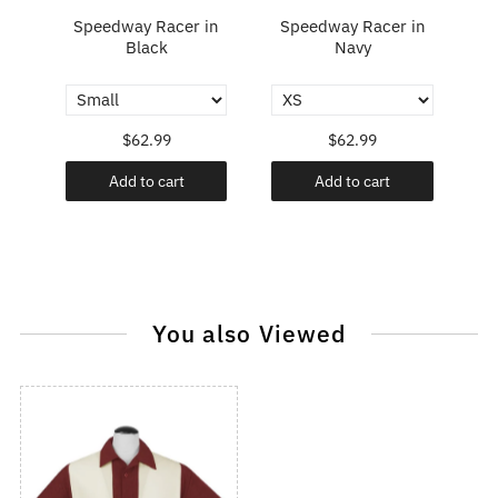
e
Speedway Racer in
Speedway Racer in
rt
Black
Navy
$62.99
$62.99
Add to cart
Add to cart
You also Viewed