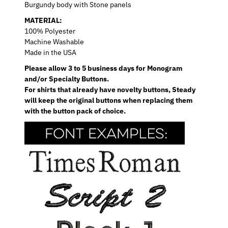
Burgundy body with Stone panels
MATERIAL:
100% Polyester
Machine Washable
Made in the USA
Please allow 3 to 5 business days for Monogram
and/or Specialty Buttons.
For shirts that already have novelty buttons, Steady
will keep the original buttons when replacing them
with the button pack of choice.