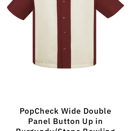
PopCheck Wide Double
Panel Button Up in