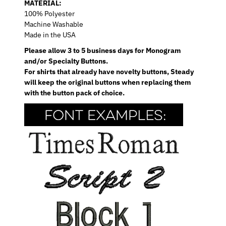
MATERIAL:
100% Polyester
Machine Washable
Made in the USA
Please allow 3 to 5 business days for Monogram
and/or Specialty Buttons.
For shirts that already have novelty buttons, Steady
will keep the original buttons when replacing them
with the button pack of choice.