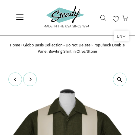
EN
Home
›
Globo Basis Collection - Do Not Delete
›
PopCheck Double
Panel Bowling Shirt in Olive/Stone