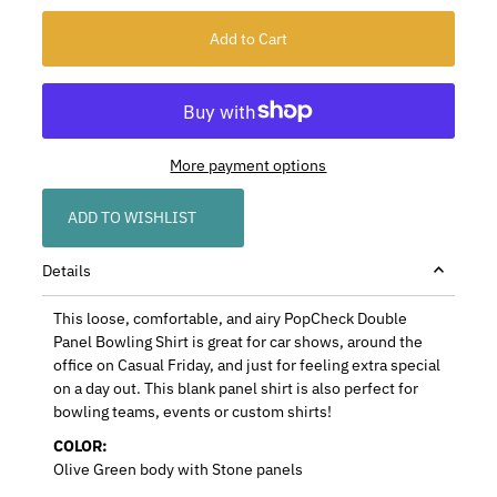
More payment options
ADD TO WISHLIST
Details
This loose, comfortable, and airy PopCheck Double
Panel Bowling Shirt is great for car shows, around the
office on Casual Friday, and just for feeling extra special
on a day out. This blank panel shirt is also perfect for
bowling teams, events or custom shirts!
COLOR:
Olive Green body with Stone panels