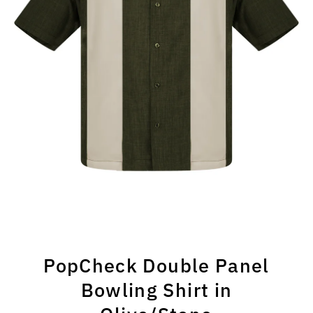
PopCheck Double Panel
Bowling Shirt in