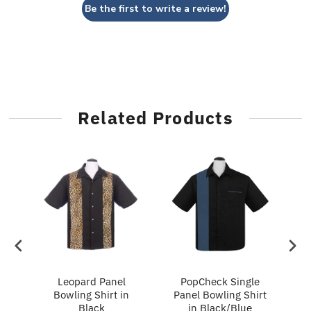
Be the first to write a review!
Related Products
ry
Leopard Panel
PopCheck Single
Bowling Shirt in
Panel Bowling Shirt
P
Black
in Black/Blue