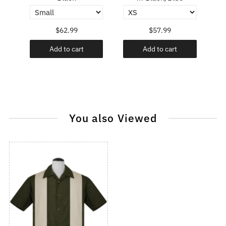
$62.99
$57.99
Add to cart
Add to cart
You also Viewed