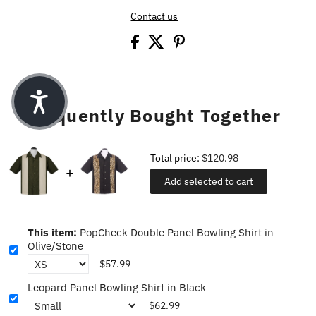
Contact us
Frequently Bought Together
Total price:
$120.98
Add selected to cart
This item:
PopCheck Double Panel Bowling Shirt in
Olive/Stone
$57.99
Leopard Panel Bowling Shirt in Black
$62.99