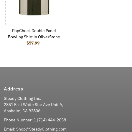
PopCheck Double Panel
Bowling Shirt in Olive/Stone
$57.99
Regular Price
Address
Steady Clothing Inc.
2851 East White Star Ave Unit A,
Anaheim, CA 92806
Phone Number:
1 (714) 444-2058
Email:
Shop@SteadyClothing.com