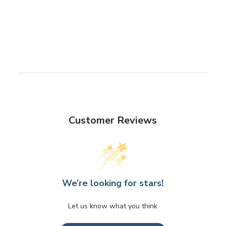
Customer Reviews
We’re looking for stars!
Let us know what you think