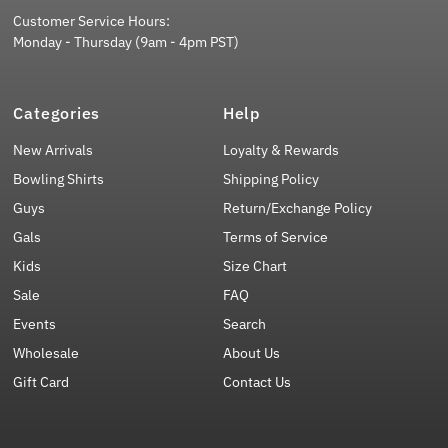
Customer Service Hours:
Monday - Thursday (9am - 4pm PST)
Categories
Help
New Arrivals
Loyalty & Rewards
Bowling Shirts
Shipping Policy
Guys
Return/Exchange Policy
Gals
Terms of Service
Kids
Size Chart
Sale
FAQ
Events
Search
Wholesale
About Us
Gift Card
Contact Us