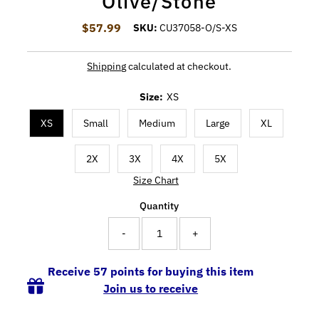
Olive/Stone
$57.99
Regular Price
SKU:
CU37058-O/S-XS
Shipping
calculated at checkout.
Size:
XS
XS
Small
Medium
Large
XL
2X
3X
4X
5X
Size Chart
Quantity
-
+
Receive 57 points for buying this item
Join us to receive