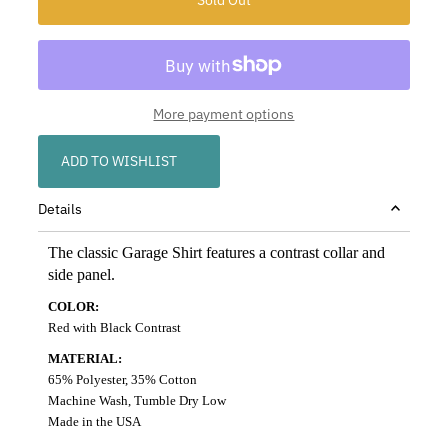
More payment options
ADD TO WISHLIST
Details
The classic Garage Shirt features a contrast collar and
side panel.
COLOR:
Red with Black Contrast
MATERIAL:
65% Polyester, 35% Cotton
Machine Wash, Tumble Dry Low
Made in the USA