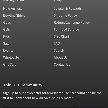
New Arrivals
Loyalty & Rewards
Bowling Shirts
Shipping Policy
Guys
Return/Exchange Policy
Gals
Terms of Service
Kids
Size Chart
Sale
FAQ
Events
Search
Wholesale
About Us
Gift Card
Contact Us
Join Our Community
Sign up to our newsletter for a welcome 15% discount and be the
first to know about new arrivals, sales & more!