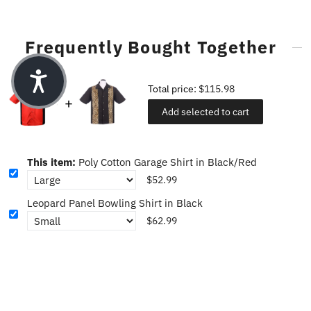
Frequently Bought Together
Total price:
$115.98
Add selected to cart
This item:
Poly Cotton Garage Shirt in Black/Red
$52.99
Leopard Panel Bowling Shirt in Black
$62.99