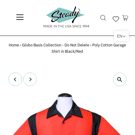
EN
Home
›
Globo Basis Collection - Do Not Delete
›
Poly Cotton Garage
Shirt in Black/Red