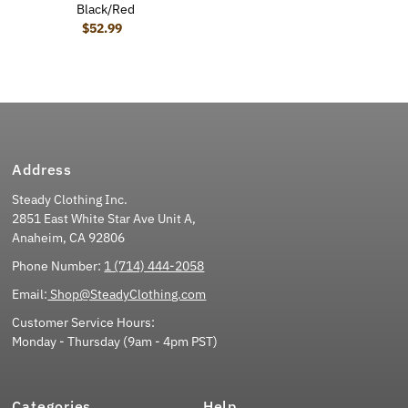
Black/Red
$52.99
Regular Price
Address
Steady Clothing Inc.
2851 East White Star Ave Unit A,
Anaheim, CA 92806
Phone Number:
1 (714) 444-2058
Email:
Shop@SteadyClothing.com
Customer Service Hours:
Monday - Thursday (9am - 4pm PST)
Categories
Help