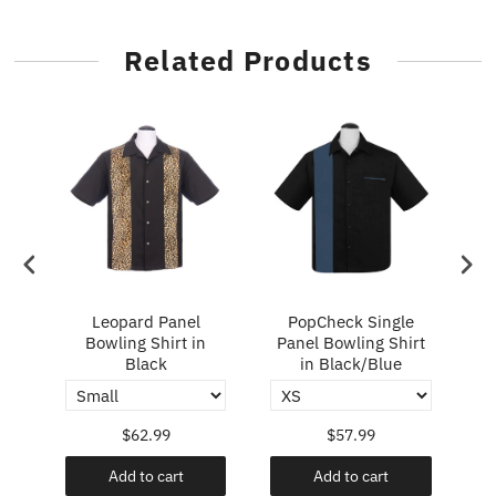
Related Products
ry
Leopard Panel
PopCheck Single
Bowling Shirt in
Panel Bowling Shirt
P
Black
in Black/Blue
$62.99
$57.99
Add to cart
Add to cart