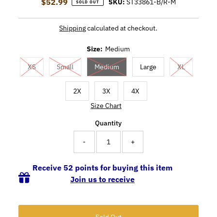
$52.99
Regular Price
SKU:
ST33861-B/R-M
SOLD OUT
Shipping
calculated at checkout.
Size:
Medium
XS
Small
Medium
Large
XL
2X
3X
4X
Size Chart
Quantity
-
+
Receive 52 points for buying this item
Join us to receive