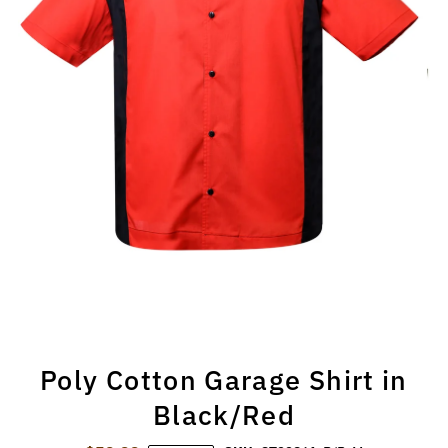
Poly Cotton Garage Shirt in
Black/Red