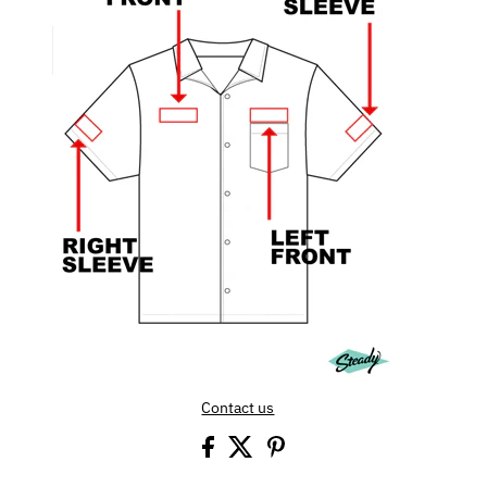
Contact us