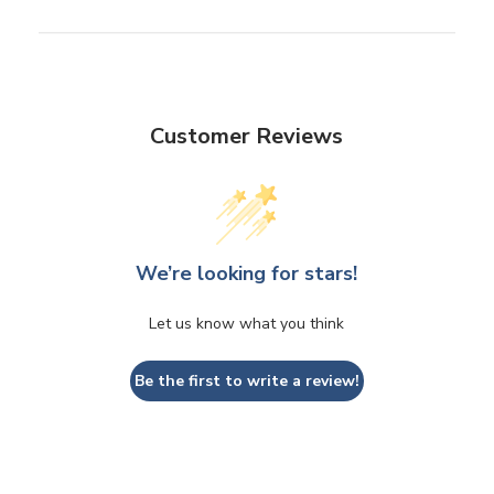
Customer Reviews
We’re looking for stars!
Let us know what you think
Be the first to write a review!