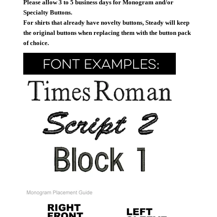
Please allow 3 to 5 business days for Monogram and/or
Specialty Buttons.
For shirts that already have novelty buttons, Steady will keep
the original buttons when replacing them with the button pack
of choice.