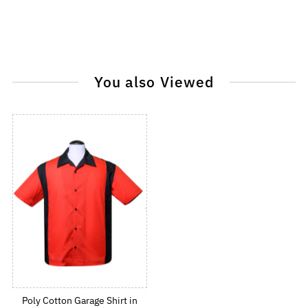
You also Viewed
Poly Cotton Garage Shirt in