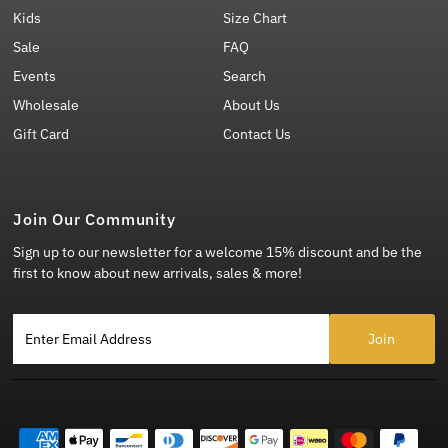
Kids
Size Chart
Sale
FAQ
Events
Search
Wholesale
About Us
Gift Card
Contact Us
Join Our Community
Sign up to our newsletter for a welcome 15% discount and be the
first to know about new arrivals, sales & more!
Enter Email Address