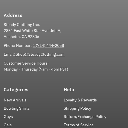
Address
Steady Clothing Inc.
2851 East White Star Ave Unit A,
Anaheim, CA 92806
Phone Number:
1 (714) 444-2058
Email:
Shop@SteadyClothing.com
Customer Service Hours:
Monday - Thursday (9am - 4pm PST)
Categories
Help
New Arrivals
Loyalty & Rewards
Bowling Shirts
Shipping Policy
Guys
Return/Exchange Policy
Gals
Terms of Service