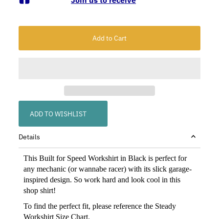
ADD TO WISHLIST
Details
This Built for Speed Workshirt in Black is perfect for
any mechanic (or wannabe racer) with its slick garage-
inspired design. So work hard and look cool in this
shop shirt!
To find the perfect fit, please reference the Steady
Workshirt
Size Chart
.