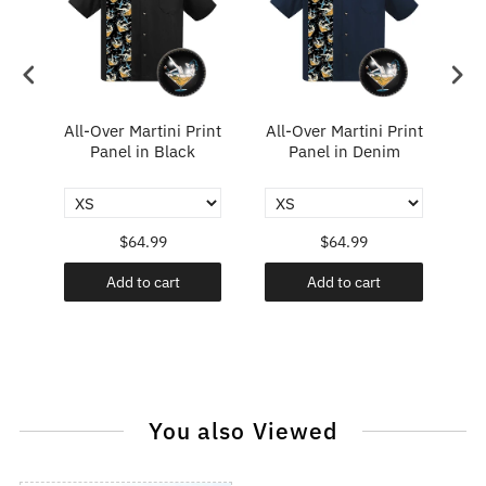
All-Over Martini Print
All-Over Martini Print
A
ary
Panel in Black
Panel in Denim
$64.99
$64.99
Add to cart
Add to cart
You also Viewed