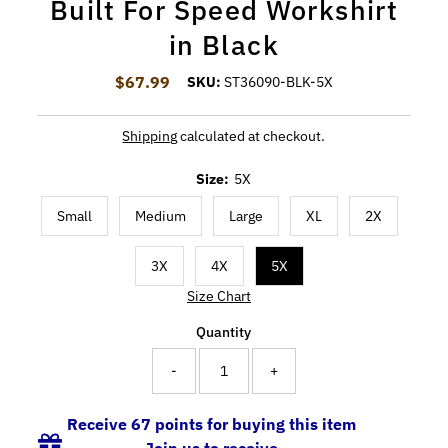
Built For Speed Workshirt
in Black
$67.99
Regular Price
SKU:
ST36090-BLK-5X
Shipping
calculated at checkout.
Size:
5X
Small
Medium
Large
XL
2X
3X
4X
5X
Size Chart
Quantity
-
+
Receive 67 points for buying this item
Join us to receive