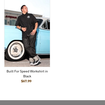
Built For Speed Workshirt in
Black
$67.99
Regular Price