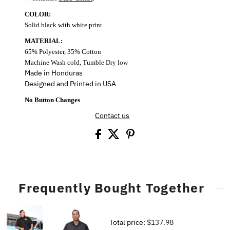
COLOR:
Solid black with white print
MATERIAL:
65% Polyester, 35% Cotton
Machine Wash cold, Tumble Dry low
Made in Honduras
Designed and Printed in USA
No Button Changes
Contact us
Frequently Bought Together
Total price:
$137.98