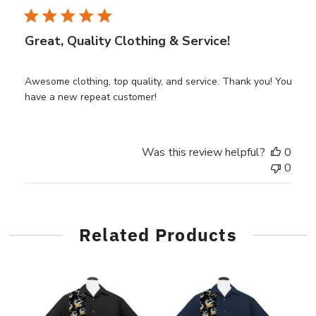
Great, Quality Clothing & Service!
Awesome clothing, top quality, and service. Thank you! You
have a new repeat customer!
Was this review helpful?
0
0
Related Products