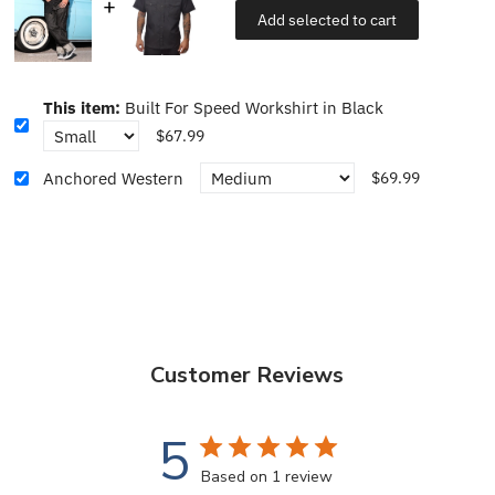
Add selected to cart
This item:
Built For Speed Workshirt in Black
$67.99
Anchored Western
$69.99
Customer Reviews
5
Based on 1 review