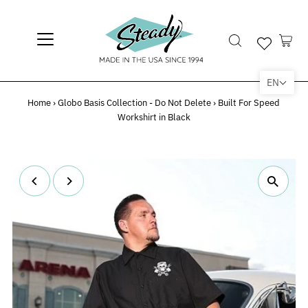
EN
Home
›
Globo Basis Collection - Do Not Delete
›
Built For Speed
Workshirt in Black