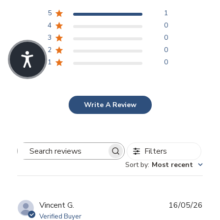
5
1
4
0
3
0
2
0
1
0
Write A Review
Filters
Search
Sort by
:
Most recent
reviews
Publ
Vincent G.
16/05/26
date
Verified Buyer