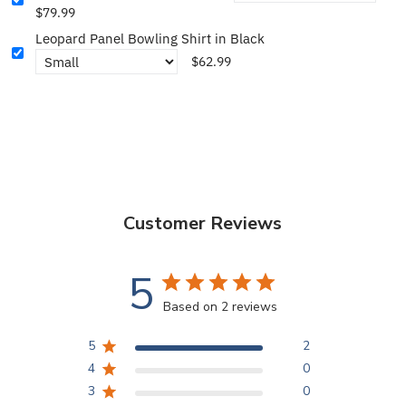
$79.99
Leopard Panel Bowling Shirt in Black
$62.99
Customer Reviews
5
Based on 2 reviews
5
2
4
0
3
0