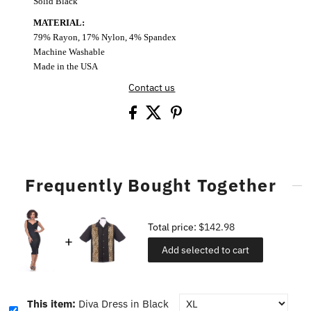
Solid Black
MATERIAL:
79% Rayon, 17% Nylon, 4% Spandex
Machine Washable
Made in the USA
Contact us
Frequently Bought Together
Total price:
$142.98
Add selected to cart
This item:
Diva Dress in Black