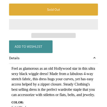
ADD TO WISHLIST
Details
Feel as glamorous as an old Hollywood star in this ultra
sexy black wiggle dress! Made from a fabulous 4-way
stretch fabric, this dress hugs your curves, yet has easy
access helped by a zipper closure. Steady Clothing's
best selling dress is the perfect wardrobe staple that you
can accessorize with stilettos or flats, belts, and jewelry.
COLOR: