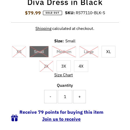
Diva Dress in Black
$79.99
Regular Price
SKU:
RS77110-BLK-S
SOLD OUT
Shipping
calculated at checkout.
Size:
Small
XS
Small
Medium
Large
XL
2X
3X
4X
Size Chart
Quantity
-
+
Receive 79 points for buying this item
Join us to receive