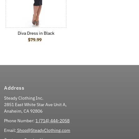
Diva Dress in Black
$79.99
Regular Price
Address
Steady Clothing Inc.
2851 East White Star Ave Unit A,
Anaheim, CA 92806
Phone Number:
1 (714) 444-2058
Email:
Shop@SteadyClothing.com