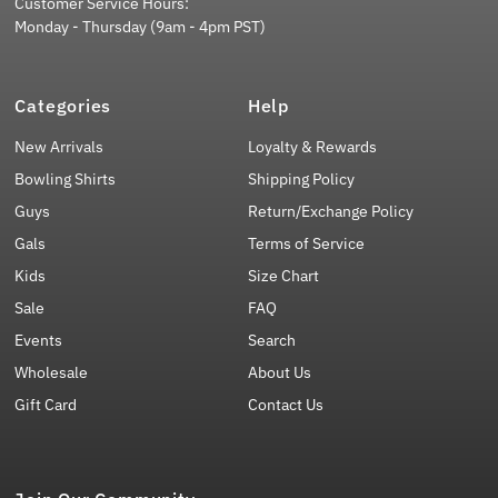
Customer Service Hours:
Monday - Thursday (9am - 4pm PST)
Categories
Help
New Arrivals
Loyalty & Rewards
Bowling Shirts
Shipping Policy
Guys
Return/Exchange Policy
Gals
Terms of Service
Kids
Size Chart
Sale
FAQ
Events
Search
Wholesale
About Us
Gift Card
Contact Us