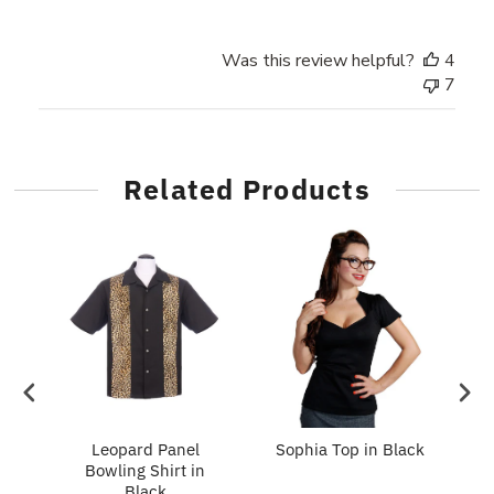
Was this review helpful?
4
7
Related Products
e
ng
Leopard Panel
Sophia Top in Black
S
Bowling Shirt in
Stone
Black