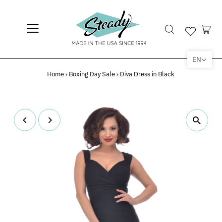
EN
Home
›
Boxing Day Sale
›
Diva Dress in Black