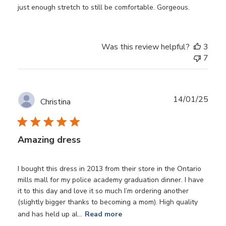
just enough stretch to still be comfortable. Gorgeous.
Was this review helpful?
3
7
Publ
14/01/25
Christina
date
Amazing dress
I bought this dress in 2013 from their store in the Ontario
mills mall for my police academy graduation dinner. I have
it to this day and love it so much I’m ordering another
(slightly bigger thanks to becoming a mom). High quality
and has held up al...
Read more