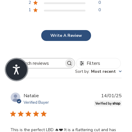
2
0
1
0
Write A Review
Filters
Search
Sort by
:
Most recent
reviews
Publ
Natalie
14/01/25
date
Verified Buyer
This is the perfect LBD 🔥❤️ It is a flattering cut and has