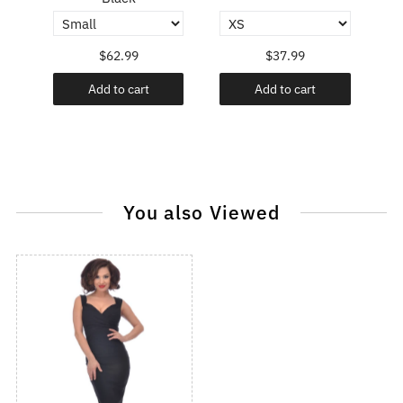
$62.99
$37.99
Add to cart
Add to cart
You also Viewed